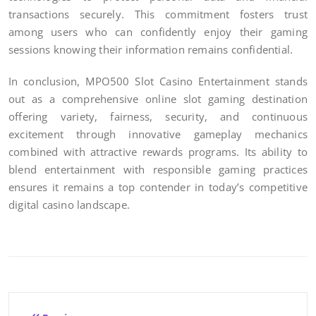
transactions securely. This commitment fosters trust
among users who can confidently enjoy their gaming
sessions knowing their information remains confidential.
In conclusion, MPO500 Slot Casino Entertainment stands
out as a comprehensive online slot gaming destination
offering variety, fairness, security, and continuous
excitement through innovative gameplay mechanics
combined with attractive rewards programs. Its ability to
blend entertainment with responsible gaming practices
ensures it remains a top contender in today’s competitive
digital casino landscape.