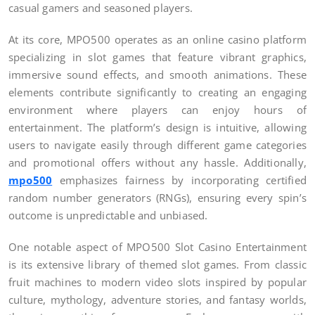
casual gamers and seasoned players.
At its core, MPO500 operates as an online casino platform
specializing in slot games that feature vibrant graphics,
immersive sound effects, and smooth animations. These
elements contribute significantly to creating an engaging
environment where players can enjoy hours of
entertainment. The platform’s design is intuitive, allowing
users to navigate easily through different game categories
and promotional offers without any hassle. Additionally,
mpo500
emphasizes fairness by incorporating certified
random number generators (RNGs), ensuring every spin’s
outcome is unpredictable and unbiased.
One notable aspect of MPO500 Slot Casino Entertainment
is its extensive library of themed slot games. From classic
fruit machines to modern video slots inspired by popular
culture, mythology, adventure stories, and fantasy worlds,