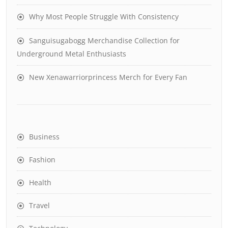
Why Most People Struggle With Consistency
Sanguisugabogg Merchandise Collection for
Underground Metal Enthusiasts
New Xenawarriorprincess Merch for Every Fan
Business
Fashion
Health
Travel