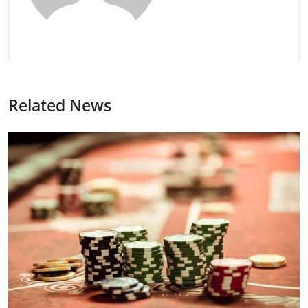
Related News