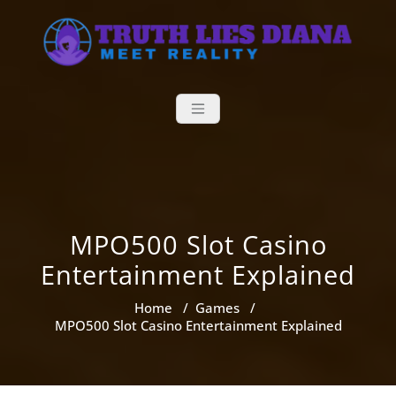
Skip
to
content
Truth Lies Diana
Meet Reality
MPO500 Slot Casino
Entertainment Explained
Home
/
Games
/
MPO500 Slot Casino Entertainment Explained