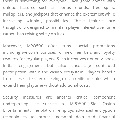
there is something for everyone. Each game comes with
unique features such as bonus rounds, free spins,
multipliers, and jackpots that enhance the excitement while
increasing winning possibilities. These features are
thoughtfully designed to maintain player interest over time
rather than relying solely on luck.
Moreover, MPO500 often runs special promotions
including welcome bonuses for new members and loyalty
rewards for regular players. Such incentives not only boost
initial engagement but also encourage continued
participation within the casino ecosystem. Players benefit
from these offers by receiving extra credits or spins which
extend their playtime without additional costs.
Security measures are another critical component
underpinning the success of MPO500 Slot Casino
Entertainment. The platform employs advanced encryption
technologies to protect personal data and financial