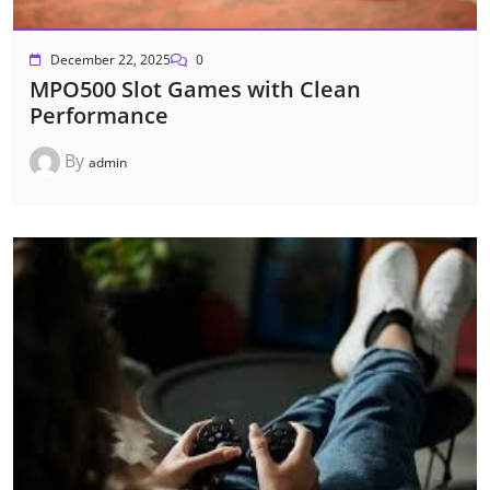
December 22, 2025
0
MPO500 Slot Games with Clean
Performance
By
admin