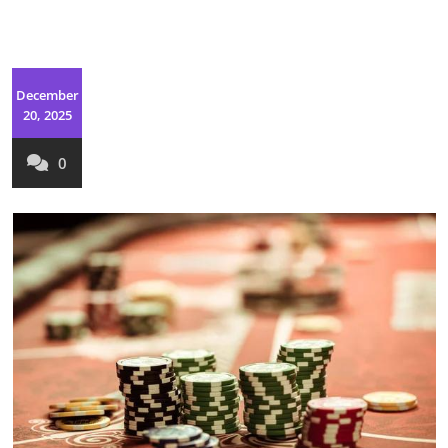
December
20, 2025
0