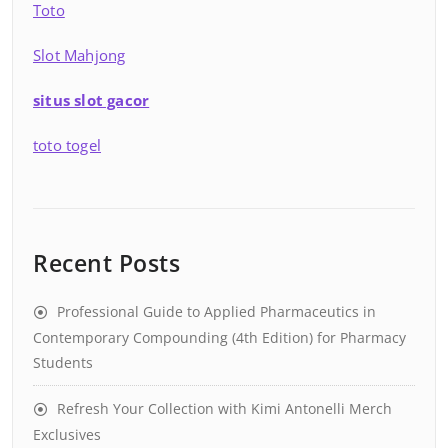
Toto
Slot Mahjong
situs slot gacor
toto togel
Recent Posts
Professional Guide to Applied Pharmaceutics in
Contemporary Compounding (4th Edition) for Pharmacy
Students
Refresh Your Collection with Kimi Antonelli Merch
Exclusives