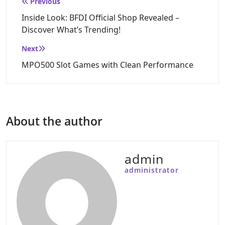
Post
Previous
navigation
Inside Look: BFDI Official Shop Revealed –
Discover What’s Trending!
Next
MPO500 Slot Games with Clean Performance
About the author
admin
administrator