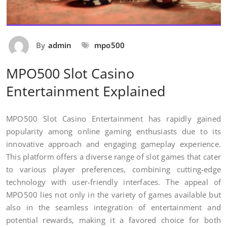
By
admin
mpo500
MPO500 Slot Casino
Entertainment Explained
MPO500 Slot Casino Entertainment has rapidly gained
popularity among online gaming enthusiasts due to its
innovative approach and engaging gameplay experience.
This platform offers a diverse range of slot games that cater
to various player preferences, combining cutting-edge
technology with user-friendly interfaces. The appeal of
MPO500 lies not only in the variety of games available but
also in the seamless integration of entertainment and
potential rewards, making it a favored choice for both