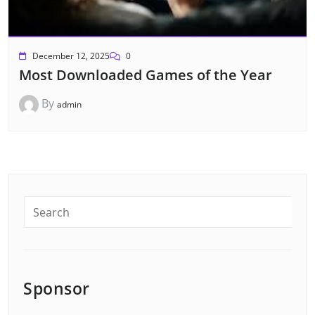
December 12, 2025
0
Most Downloaded Games of the Year
By
admin
Sponsor