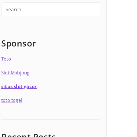
Sponsor
Toto
Slot Mahjong
situs slot gacor
toto togel
Recent Posts