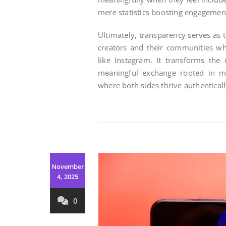
mere statistics boosting engagement
Ultimately, transparency serves as 
creators and their communities whi
like Instagram. It transforms th
meaningful exchange rooted in m
where both sides thrive authenticall
November
4, 2025
0