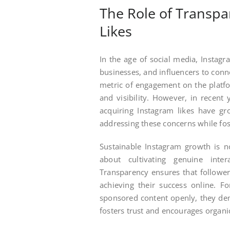
The Role of Transpa
Likes
In the age of social media, Instag
businesses, and influencers to conn
metric of engagement on the platfor
and visibility. However, in recent 
acquiring Instagram likes have gro
addressing these concerns while fos
Sustainable Instagram growth is no
about cultivating genuine inter
Transparency ensures that follower
achieving their success online. F
sponsored content openly, they dem
fosters trust and encourages organi