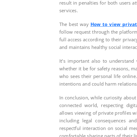
result in penalties for both users 
services.
The best way
How to view priva
follow request through the platform 
full access according to their privac
and maintains healthy social interac
It’s important also to understand 
whether it be for safety reasons, m
who sees their personal life onlin
intentions and could harm relations
In conclusion, while curiosity about
connected world, respecting digi
allows viewing of private profiles w
including legal consequences an
respectful interaction on social 
comfortable sharing parts of their l