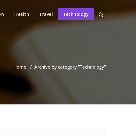
on
Health
Travel
Technology
Home
/
Archive by category "Technology"