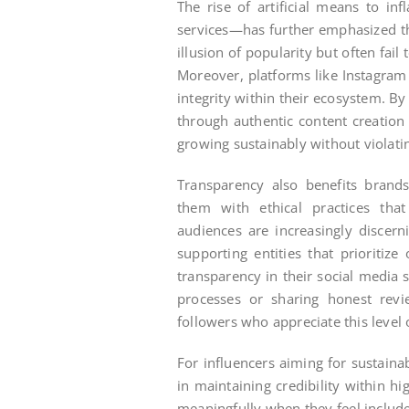
The rise of artificial means to inf
services—has further emphasized th
illusion of popularity but often fail
Moreover, platforms like Instagram
integrity within their ecosystem. 
through authentic content creation
growing sustainably without violat
Transparency also benefits brand
them with ethical practices tha
audiences are increasingly discern
supporting entities that prioriti
transparency in their social media
processes or sharing honest rev
followers who appreciate this level 
For influencers aiming for sustaina
in maintaining credibility within h
meaningfully when they feel include