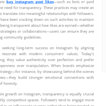
late
buy instagram post likes
—such as bots or paid
e need for transparency. These practices may create an
 to translate into meaningful relationships with followers.
 have been cracking down on such activities to maintain
By being transparent about how likes are earned—whether
 strategies or collaborations—users can ensure they are
ing community guidelines.
s seeking long-term success on Instagram by aligning
t resonate with modern consumers’ values. Today’s
ing; they value authenticity over perfection and prefer
ze openness over manipulation. When brands emphasize
 strategy—for instance, by showcasing behind-the-scenes
iews—they build stronger emotional connections with
of honesty.
ble growth on Instagram, transparency is equally crucial
ighly competitive spaces. Followers tend to engage more
d in an influencer’s journey rather than being treated as