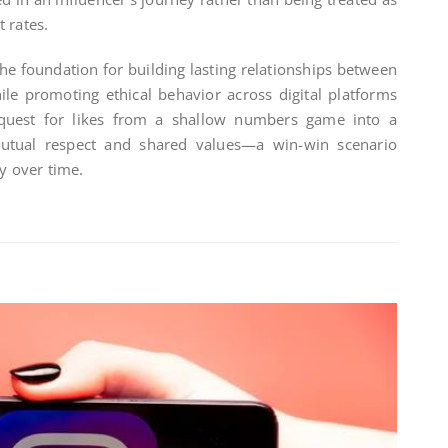
 rates.
the foundation for building lasting relationships between
le promoting ethical behavior across digital platforms
e quest for likes from a shallow numbers game into a
utual respect and shared values—a win-win scenario
y over time.