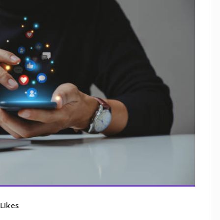
Likes