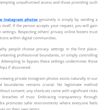
attempting unauthorized access and those providing such
te Instagram photos
genuinely is simply by sending a
itself. If the person accepts your request, you will gain
y settings. Respecting others’ privacy online fosters trust
tions within digital communities.
why people choose privacy settings in the first place-
aintaining professional boundaries, or simply controlling
e. Attempting to bypass these settings undermines those
hips if discovered.
 viewing private Instagram photos exists naturally in our
tal boundaries remains crucial. No legitimate method
ithout consent; any shortcuts come with significant risks
d breaches of trust. Embracing transparency through
media promotes safer environments where everyone feels
ives on their own terms.