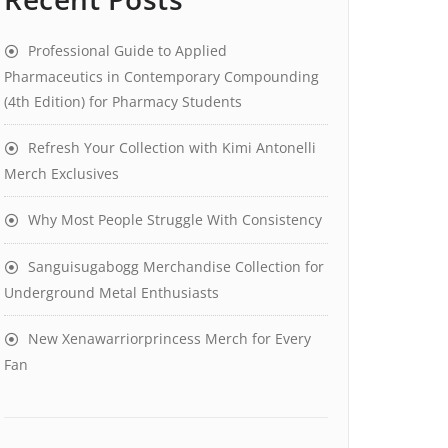
Professional Guide to Applied
Pharmaceutics in Contemporary Compounding
(4th Edition) for Pharmacy Students
Refresh Your Collection with Kimi Antonelli
Merch Exclusives
Why Most People Struggle With Consistency
Sanguisugabogg Merchandise Collection for
Underground Metal Enthusiasts
New Xenawarriorprincess Merch for Every
Fan