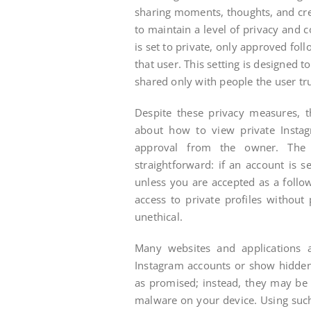
sharing moments, thoughts, and crea
to maintain a level of privacy and 
is set to private, only approved fol
that user. This setting is designed 
shared only with people the user tru
Despite these privacy measures, t
about how to view private Instag
approval from the owner. The t
straightforward: if an account is s
unless you are accepted as a follo
access to private profiles without 
unethical.
Many websites and applications a
Instagram accounts or show hidden
as promised; instead, they may be 
malware on your device. Using such