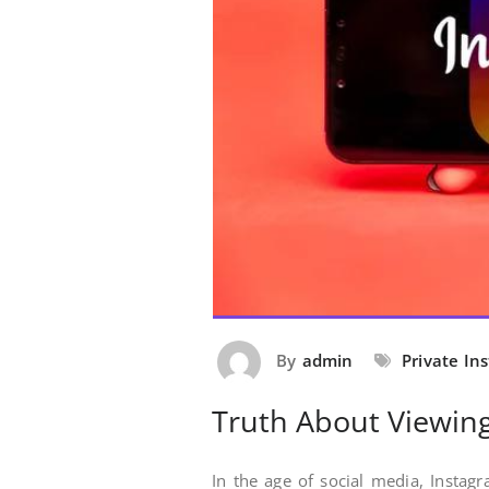
By
admin
Private In
Truth About Viewing
In the age of social media, Insta