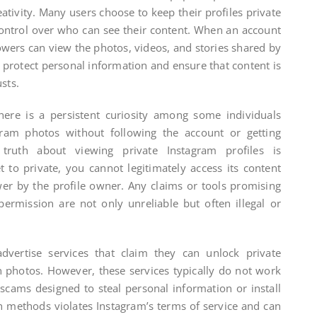
tivity. Many users choose to keep their profiles private
control over who can see their content. When an account
lowers can view the photos, videos, and stories shared by
to protect personal information and ensure that content is
sts.
here is a persistent curiosity among some individuals
ram photos without following the account or getting
ruth about viewing private Instagram profiles is
et to private, you cannot legitimately access its content
wer by the profile owner. Any claims or tools promising
permission are not only unreliable but often illegal or
dvertise services that claim they can unlock private
 photos. However, these services typically do not work
scams designed to steal personal information or install
 methods violates Instagram’s terms of service and can