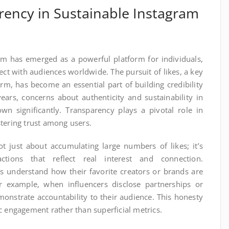
rency in Sustainable Instagram
ram has emerged as a powerful platform for individuals,
ect with audiences worldwide. The pursuit of likes, a key
m, has become an essential part of building credibility
years, concerns about authenticity and sustainability in
wn significantly. Transparency plays a pivotal role in
tering trust among users.
t just about accumulating large numbers of likes; it’s
actions that reflect real interest and connection.
s understand how their favorite creators or brands are
or example, when influencers disclose partnerships or
onstrate accountability to their audience. This honesty
c engagement rather than superficial metrics.