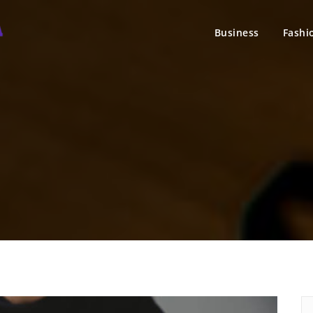
Business
Fashi
Truth Lies Diana
Meet Reality