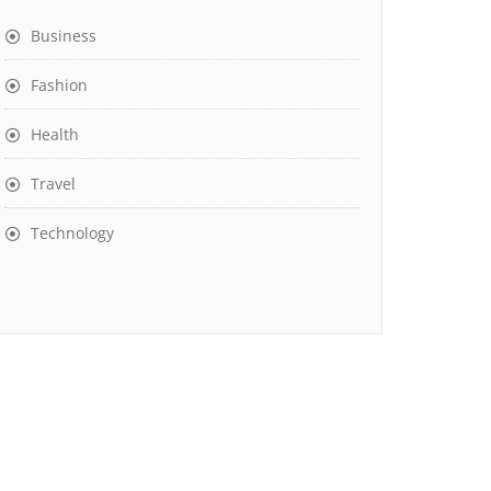
Business
Fashion
Health
Travel
Technology