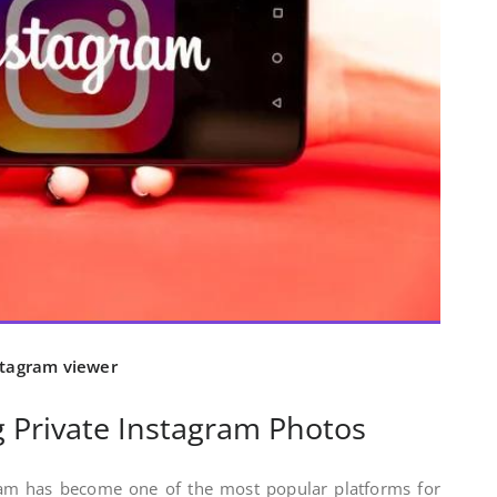
stagram viewer
 Private Instagram Photos
gram has become one of the most popular platforms for