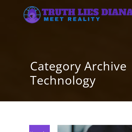
Skip
to
content
Category Archive
Technology