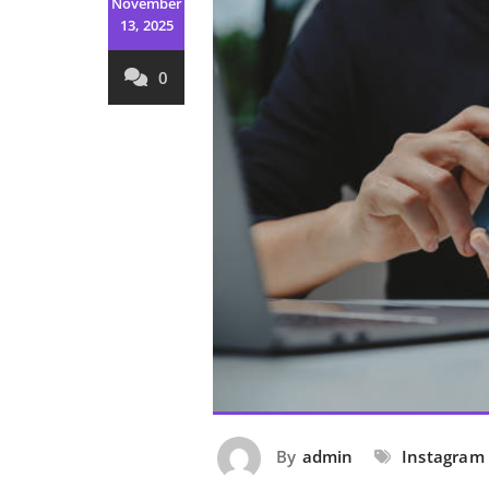
November
13, 2025
0
By
admin
Instagram 