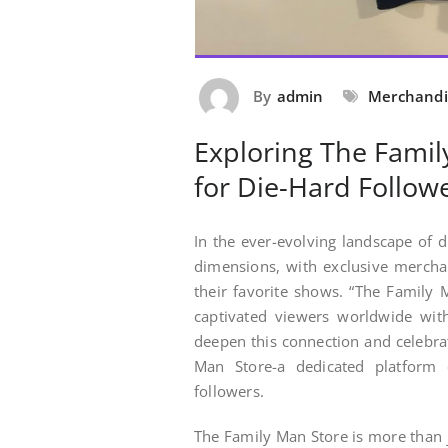
By
admin
Merchandi
Exploring The Famil
for Die-Hard Follow
In the ever-evolving landscape of 
dimensions, with exclusive merchan
their favorite shows. “The Family M
captivated viewers worldwide with
deepen this connection and celebra
Man Store-a dedicated platform o
followers.
The Family Man Store is more than j