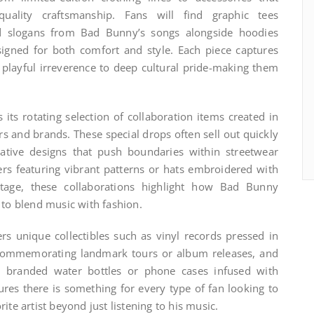
quality craftsmanship. Fans will find graphic tees
d slogans from Bad Bunny’s songs alongside hoodies
gned for both comfort and style. Each piece captures
om playful irreverence to deep cultural pride-making them
 its rotating selection of collaboration items created in
 and brands. These special drops often sell out quickly
vative designs that push boundaries within streetwear
ers featuring vibrant patterns or hats embroidered with
itage, these collaborations highlight how Bad Bunny
 to blend music with fashion.
rs unique collectibles such as vinyl records pressed in
s commemorating landmark tours or album releases, and
ke branded water bottles or phone cases infused with
nsures there is something for every type of fan looking to
ite artist beyond just listening to his music.