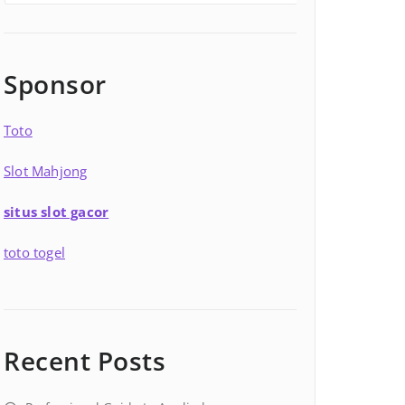
Sponsor
Toto
Slot Mahjong
situs slot gacor
toto togel
Recent Posts