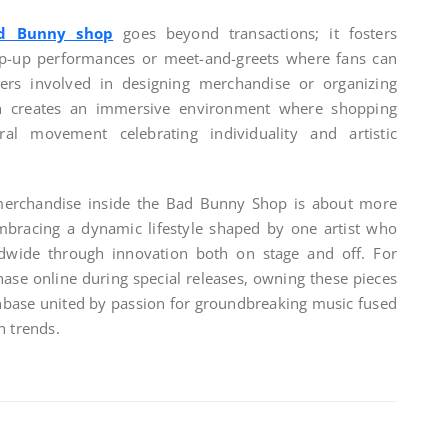
d Bunny shop
goes beyond transactions; it fosters
p-up performances or meet-and-greets where fans can
ers involved in designing merchandise or organizing
ch creates an immersive environment where shopping
al movement celebrating individuality and artistic
 merchandise inside the Bad Bunny Shop is about more
embracing a dynamic lifestyle shaped by one artist who
ldwide through innovation both on stage and off. For
hase online during special releases, owning these pieces
anbase united by passion for groundbreaking music fused
n trends.