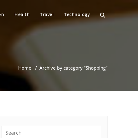
on
Health
Travel
Technology
Home
/
Archive by category "Shopping"