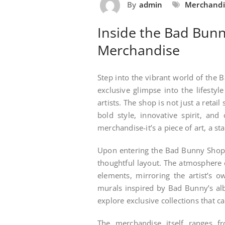
By
admin
Merchandi
Inside the Bad Bunn
Merchandise
Step into the vibrant world of the 
exclusive glimpse into the lifestyl
artists. The shop is not just a retai
bold style, innovative spirit, and
merchandise-it’s a piece of art, a s
Upon entering the Bad Bunny Shop, 
thoughtful layout. The atmosphere 
elements, mirroring the artist’s o
murals inspired by Bad Bunny’s al
explore exclusive collections that c
The merchandise itself ranges fro