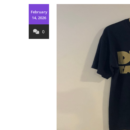
February
14, 2026
0