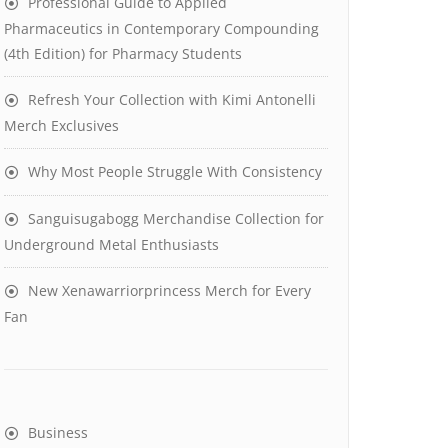
Professional Guide to Applied
Pharmaceutics in Contemporary Compounding
(4th Edition) for Pharmacy Students
Refresh Your Collection with Kimi Antonelli
Merch Exclusives
Why Most People Struggle With Consistency
Sanguisugabogg Merchandise Collection for
Underground Metal Enthusiasts
New Xenawarriorprincess Merch for Every
Fan
Business