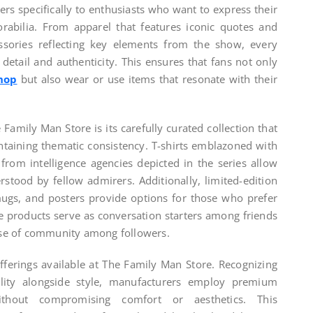
ters specifically to enthusiasts who want to express their
abilia. From apparel that features iconic quotes and
essories reflecting key elements from the show, every
 detail and authenticity. This ensures that fans not only
hop
but also wear or use items that resonate with their
Family Man Store is its carefully curated collection that
ntaining thematic consistency. T-shirts emblazoned with
from intelligence agencies depicted in the series allow
stood by fellow admirers. Additionally, limited-edition
mugs, and posters provide options for those who prefer
 products serve as conversation starters among friends
ense of community among followers.
fferings available at The Family Man Store. Recognizing
ility alongside style, manufacturers employ premium
ithout compromising comfort or aesthetics. This