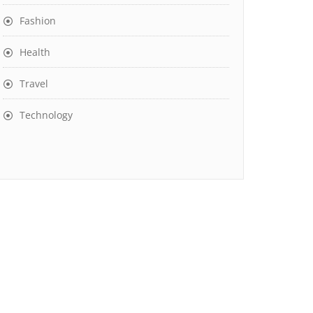
Fashion
Health
Travel
Technology