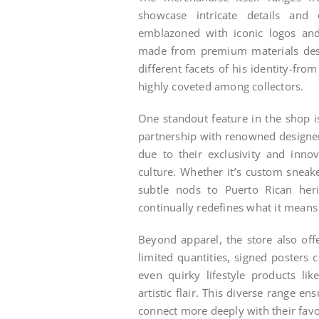
showcase intricate details and 
emblazoned with iconic logos an
made from premium materials desi
different facets of his identity-fr
highly coveted among collectors.
One standout feature in the shop is
partnership with renowned designers
due to their exclusivity and inno
culture. Whether it’s custom sneak
subtle nods to Puerto Rican her
continually redefines what it means
Beyond apparel, the store also offe
limited quantities, signed poster
even quirky lifestyle products li
artistic flair. This diverse range e
connect more deeply with their favor