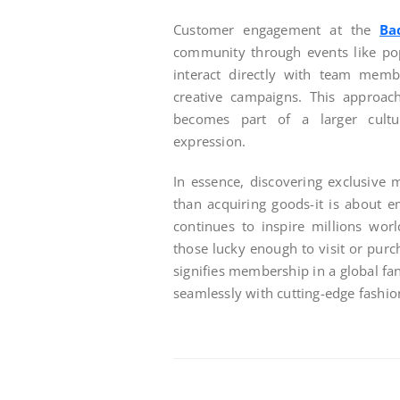
Customer engagement at the
Ba
community through events like po
interact directly with team memb
creative campaigns. This approa
becomes part of a larger cultur
expression.
In essence, discovering exclusive
than acquiring goods-it is about 
continues to inspire millions wor
those lucky enough to visit or purc
signifies membership in a global f
seamlessly with cutting-edge fashio