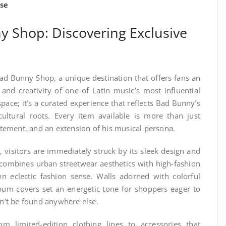
se
y Shop: Discovering Exclusive
Bad Bunny Shop, a unique destination that offers fans an
e and creativity of one of Latin music’s most influential
l space; it’s a curated experience that reflects Bad Bunny’s
 cultural roots. Every item available is more than just
tatement, and an extension of his musical persona.
visitors are immediately struck by its sleek design and
combines urban streetwear aesthetics with high-fashion
wn eclectic fashion sense. Walls adorned with colorful
bum covers set an energetic tone for shoppers eager to
an’t be found anywhere else.
m limited-edition clothing lines to accessories that