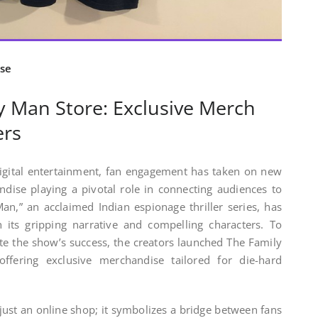
se
y Man Store: Exclusive Merch
ers
digital entertainment, fan engagement has taken on new
dise playing a pivotal role in connecting audiences to
an,” an acclaimed Indian espionage thriller series, has
 its gripping narrative and compelling characters. To
te the show’s success, the creators launched The Family
ffering exclusive merchandise tailored for die-hard
ust an online shop; it symbolizes a bridge between fans