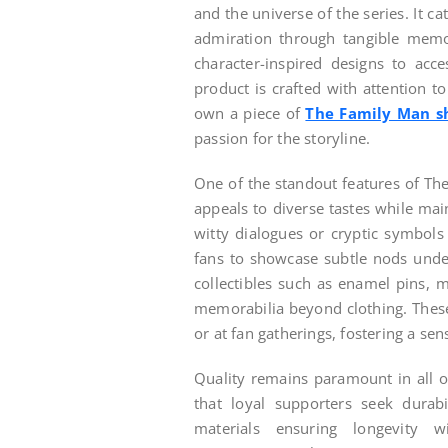
and the universe of the series. It ca
admiration through tangible memor
character-inspired designs to acc
product is crafted with attention to
own a piece of
The Family Man s
passion for the storyline.
One of the standout features of The 
appeals to diverse tastes while mai
witty dialogues or cryptic symbols 
fans to showcase subtle nods under
collectibles such as enamel pins, 
memorabilia beyond clothing. These
or at fan gatherings, fostering a s
Quality remains paramount in all o
that loyal supporters seek durab
materials ensuring longevity w