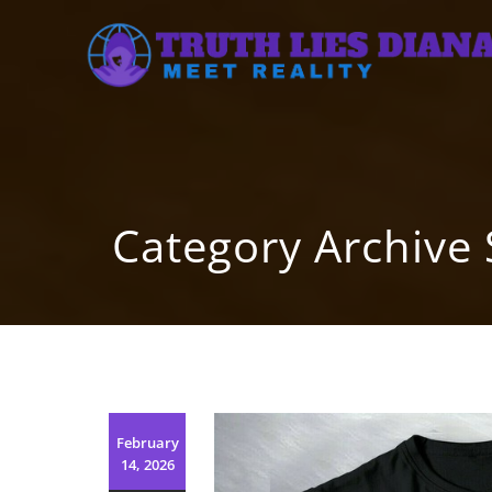
Skip
to
content
Category Archive
February
14, 2026